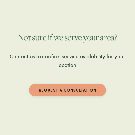
Not sure if we serve your area?
Contact us to confirm service availability for your
location.
REQUEST A CONSULTATION