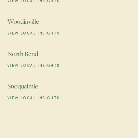
VIEW LOCAL INSIGHTS
Woodinville
VIEW LOCAL INSIGHTS
North Bend
VIEW LOCAL INSIGHTS
Snoqualmie
VIEW LOCAL INSIGHTS