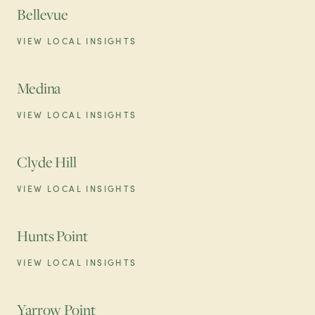
Bellevue
VIEW LOCAL INSIGHTS
Medina
VIEW LOCAL INSIGHTS
Clyde Hill
VIEW LOCAL INSIGHTS
Hunts Point
VIEW LOCAL INSIGHTS
Yarrow Point