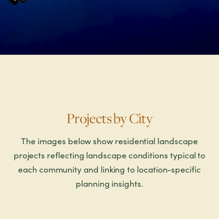
Projects by City
The images below show residential landscape
projects reflecting landscape conditions typical to
each community and linking to location-specific
planning insights.