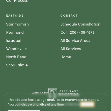
Our Process
EASTSIDE
CONTACT
Sammamish
Schedule Consultation
Redmond
Call (206) 409-1878
Issaquah
All Service Areas
Woodinville
All Services
North Bend
Home
Snoqualmie
Website by
This site uses basic usage analytics to improve performance.
Disclosure
·
Privacy Policy
·
Terms of Service
·
Analytics
You can disable analytics at any time.