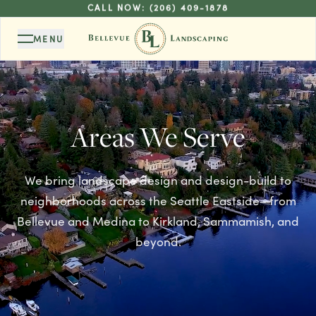
CALL NOW:
(206) 409-1878
MENU
Areas We Serve
We bring landscape design and design-build to
neighborhoods across the Seattle Eastside—from
Bellevue and Medina to Kirkland, Sammamish, and
beyond.