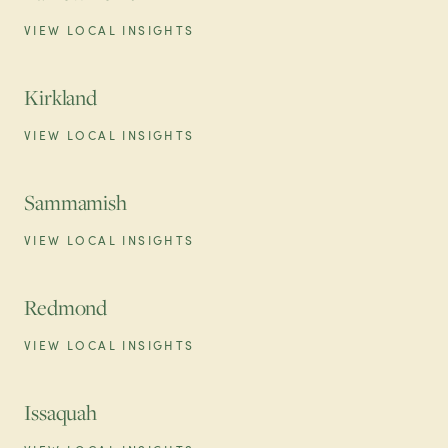
VIEW LOCAL INSIGHTS
Kirkland
VIEW LOCAL INSIGHTS
Sammamish
VIEW LOCAL INSIGHTS
Redmond
VIEW LOCAL INSIGHTS
Issaquah