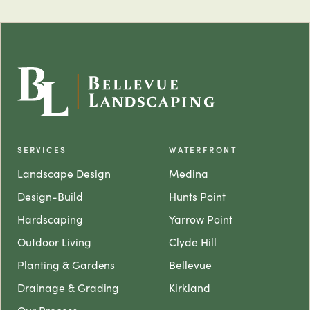
SERVICES
WATERFRONT
Landscape Design
Medina
Design-Build
Hunts Point
Hardscaping
Yarrow Point
Outdoor Living
Clyde Hill
Planting & Gardens
Bellevue
Drainage & Grading
Kirkland